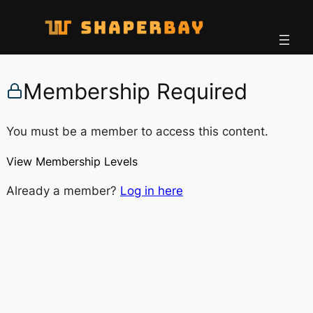
Membership Required
You must be a member to access this content.
View Membership Levels
Already a member?
Log in here