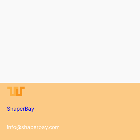
ShaperBay
info@shaperbay.com